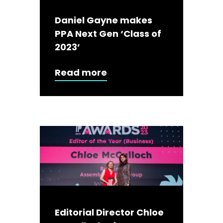
Daniel Gayne makes
PPA Next Gen ‘Class of
2023’
Read more
Editorial Director Chloe