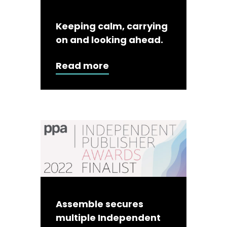
Keeping calm, carrying
on and looking ahead.
Read more
Assemble secures
multiple Independent