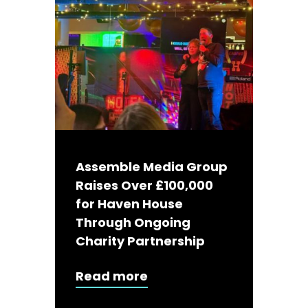
Assemble Media Group
Raises Over £100,000
for Haven House
Through Ongoing
Charity Partnership
Read more