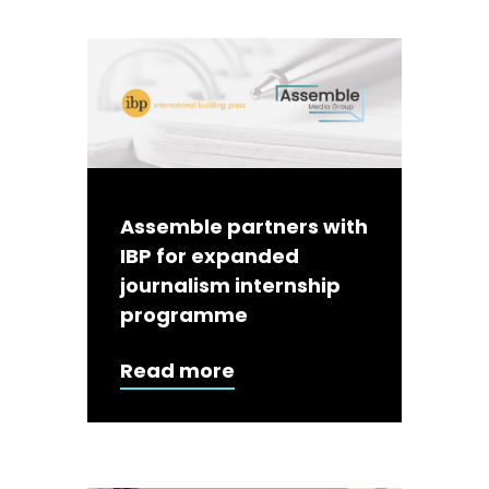
Assemble partners with
IBP for expanded
journalism internship
programme
Read more