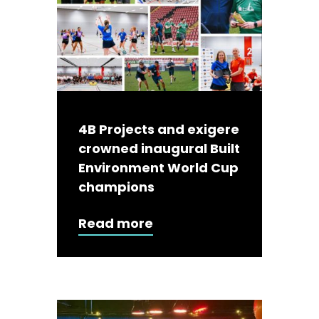
4B Projects and exigere
crowned inaugural Built
Environment World Cup
champions
Read more