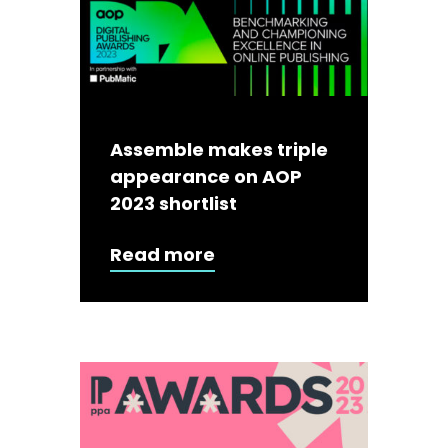
Assemble makes triple
appearance on AOP
2023 shortlist
Read more