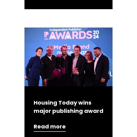
Housing Today wins
major publishing award
Read more