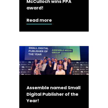
McCulloch wins PPA
award!
Read more
Assemble named Small
Digital Publisher of the
Year!