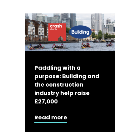
Paddling with a
purpose: Building and
the construction
industry help raise
£27,000
Read more