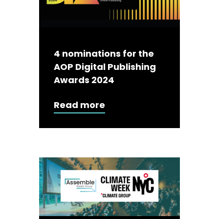
4 nominations for the
AOP Digital Publishing
Awards 2024
Read more