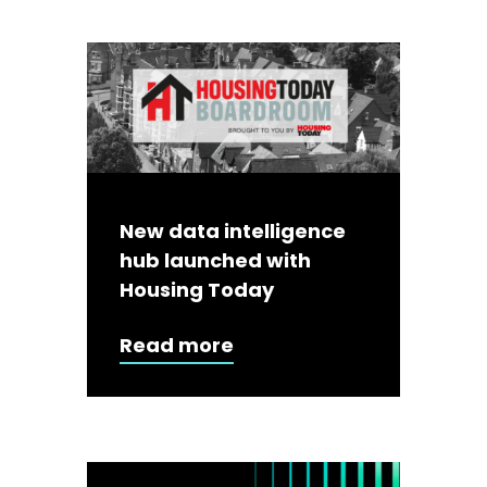
New data intelligence
hub launched with
Housing Today
Read more