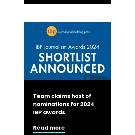
Team claims host of
nominations for 2024
IBP awards
Read more