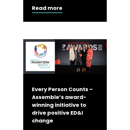
Read more
Every Person Counts –
Assemble’s award-
winning initiative to
drive positive ED&I
change