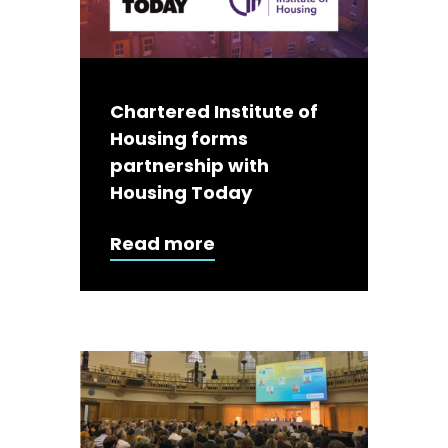
Chartered Institute of
Housing forms
partnership with
Housing Today
Read more