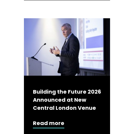
Building the Future 2026
Announced at New
Central London Venue
Read more