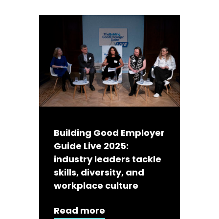
Building Good Employer
Guide Live 2025:
industry leaders tackle
skills, diversity, and
workplace culture
Read more