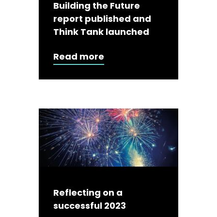
Building the Future
report published and
Think Tank launched
Read more
Reflecting on a
successful 2023