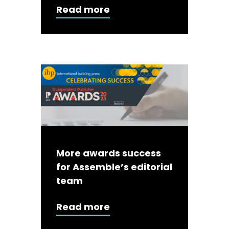
Read more
More awards success
for Assemble’s editorial
team
Read more