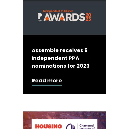
Assemble receives 6
Independent PPA
nominations for 2023
Read more