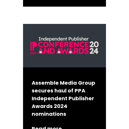
Assemble Media Group
secures haul of PPA
Independent Publisher
Awards 2024
nominations
Read more