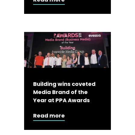
Building wins coveted
Media Brand of the
Year at PPA Awards
Read more