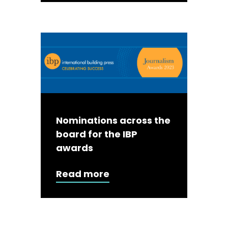
Nominations across the
board for the IBP
awards
Read more