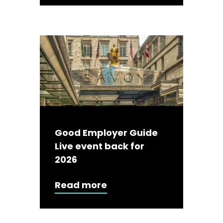
Good Employer Guide
Live event back for
2026
Read more