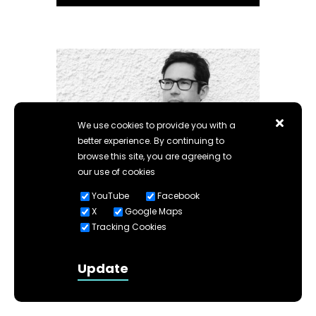
We use cookies to provide you with a
better experience. By continuing to
browse this site, you are agreeing to
Building Design
our use of cookies
appoints Ben Flatman
YouTube
Facebook
as Architectural Editor.
X
Google Maps
Tracking Cookies
Read more