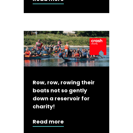
Row, row, rowing their
boats not so gently
down a reservoir for
charity!
Read more