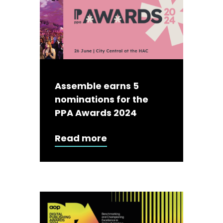
Assemble earns 5
nominations for the
PPA Awards 2024
Read more