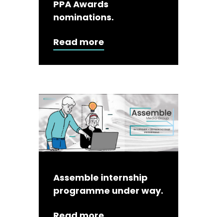
PPA Awards
nominations.
Read more
Assemble internship
programme under way.
Read more