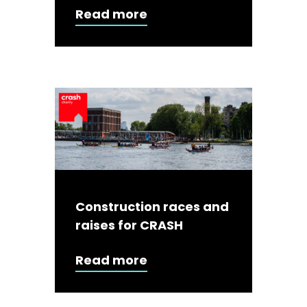
Read more
Construction races and
raises for CRASH
Read more