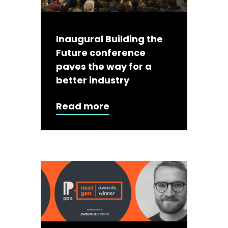
Inaugural Building the
Future conference
paves the way for a
better industry
Read more