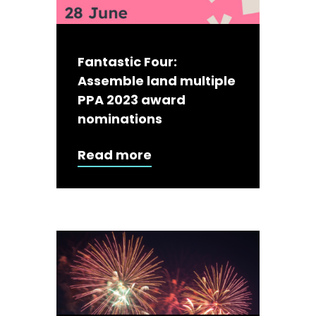
Fantastic Four:
Assemble land multiple
PPA 2023 award
nominations
Read more