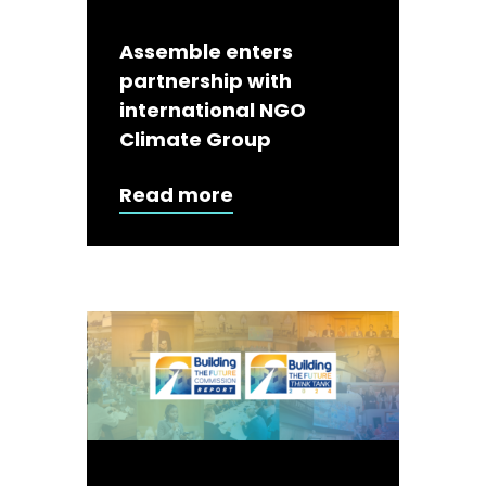
Assemble enters
partnership with
international NGO
Climate Group
Read more