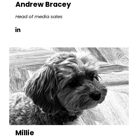
Andrew Bracey
Head of media sales
Millie