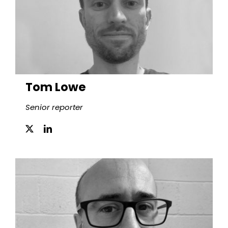
Tom Lowe
Senior reporter