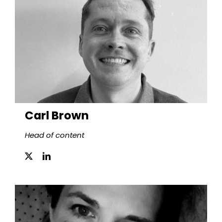
Carl Brown
Head of content