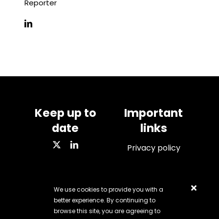
Reporter
Keep up to
Important
date
links
Privacy policy
We use cookies to provide you with a
VAT number: 284 7428
better experience. By continuing to
67
browse this site, you are agreeing to