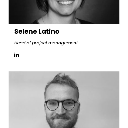
Selene Latino
Head of project management