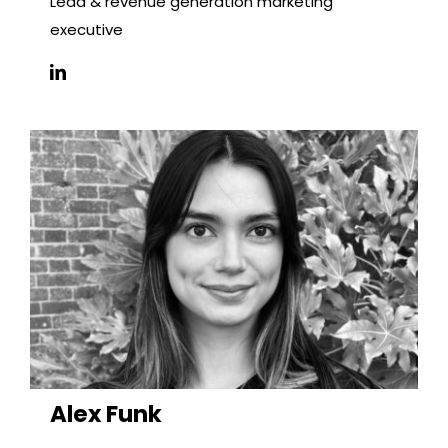
Lead & revenue generation marketing
executive
Alex Funk