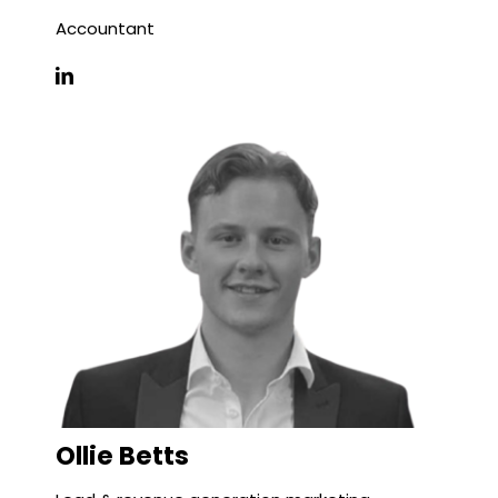
Accountant
Ollie Betts