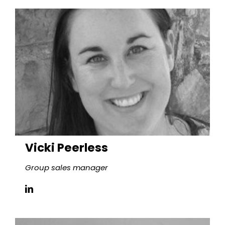
Vicki Peerless
Group sales manager