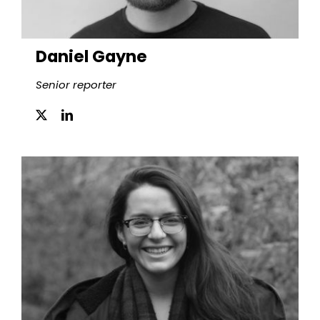
Daniel Gayne
Senior reporter