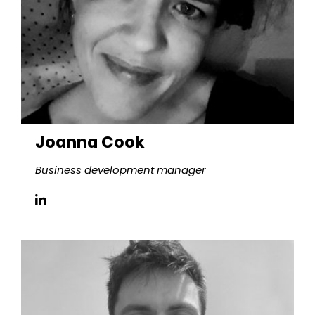
Joanna Cook
Business development manager