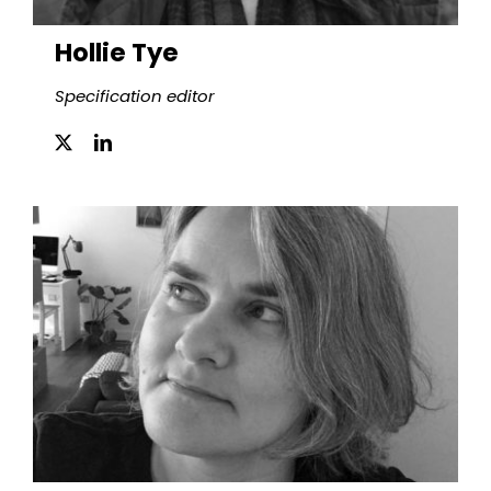
Hollie Tye
Specification editor