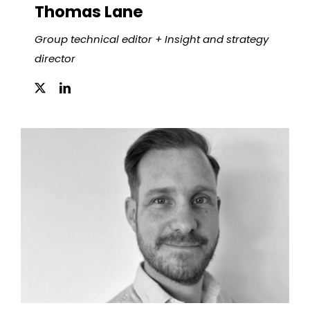
Thomas Lane
Group technical editor + Insight and strategy
director