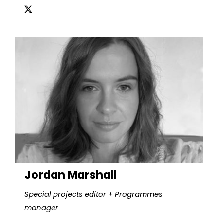
Jordan Marshall
Special projects editor + Programmes
manager