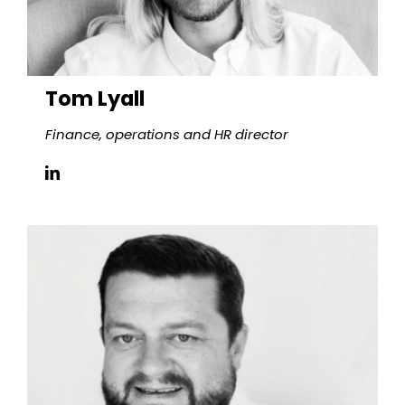
Tom Lyall
Finance, operations and HR
director