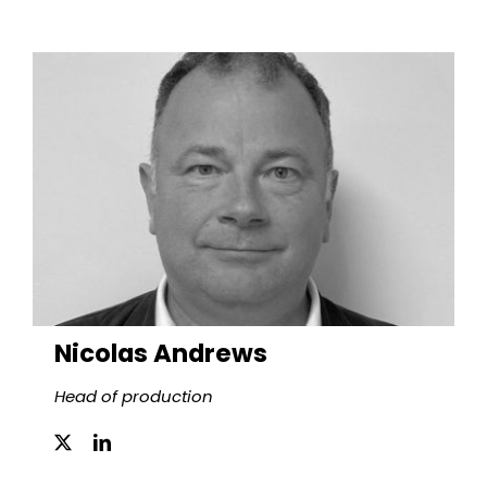
Nicolas Andrews
Head of production