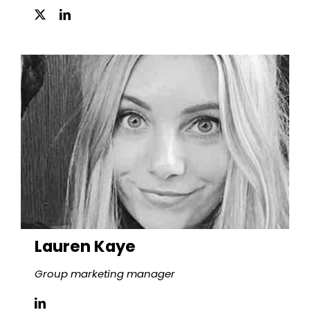
Lauren Kaye
Group marketing manager