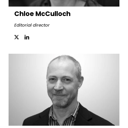
Chloe McCulloch
Editorial director