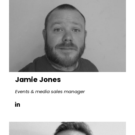
Jamie Jones
Events & media sales manager