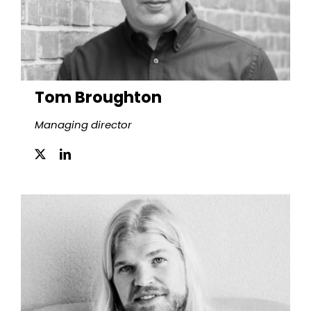
Tom Broughton
Managing director