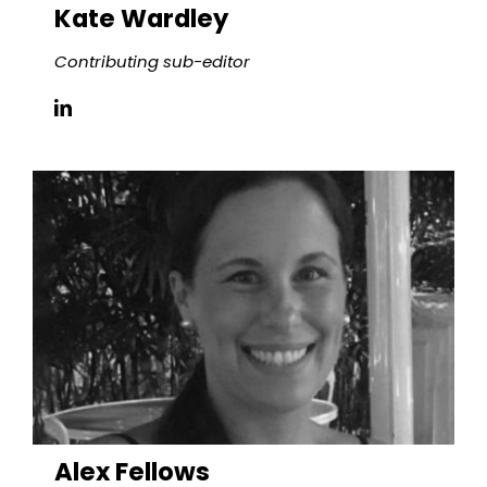
Kate
Wardley
Contributing sub-editor
Alex Fellows