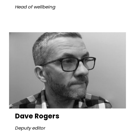
Head of wellbeing
Dave Rogers
Deputy editor