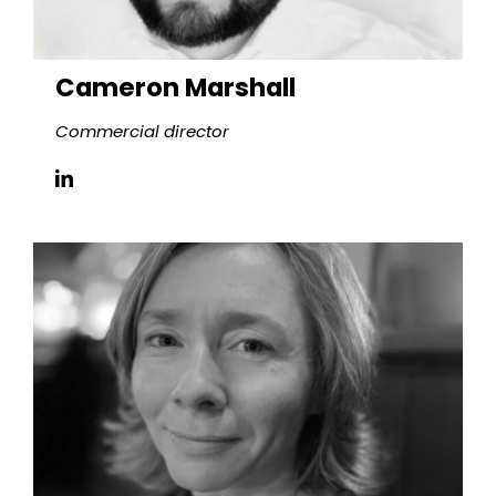
Cameron Marshall
Commercial director