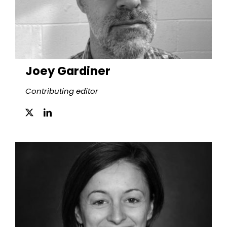
Joey Gardiner
Contributing editor