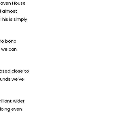
“Haven House
d almost
This is simply
pro bono
t we can
ased close to
funds we’ve
lliant wider
 doing even