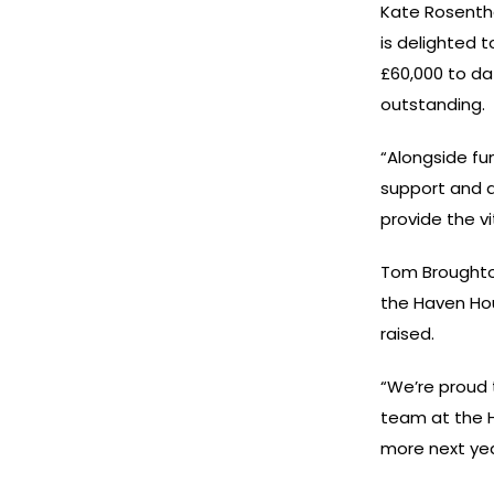
Kate Rosentha
is delighted 
£60,000 to dat
outstanding.
“Alongside fu
support and a
provide the v
Tom Broughto
the Haven Hou
raised.
“We’re proud 
team at the H
more next yea