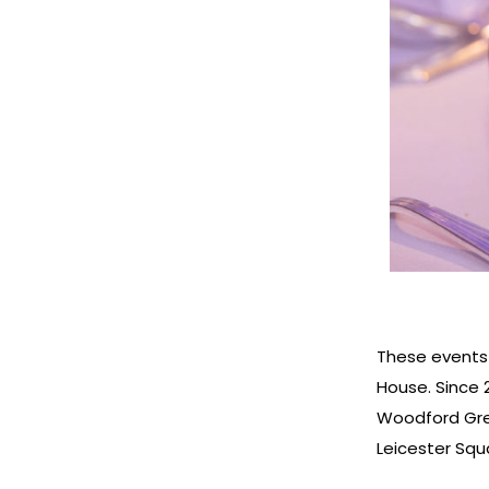
These events
House. Since 2
Woodford Gre
Leicester Sq