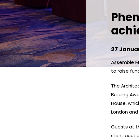
Phen
achi
27 Janua
Assemble Me
to raise fun
The Archite
Building Aw
House, which
London and 
Guests at th
silent aucti