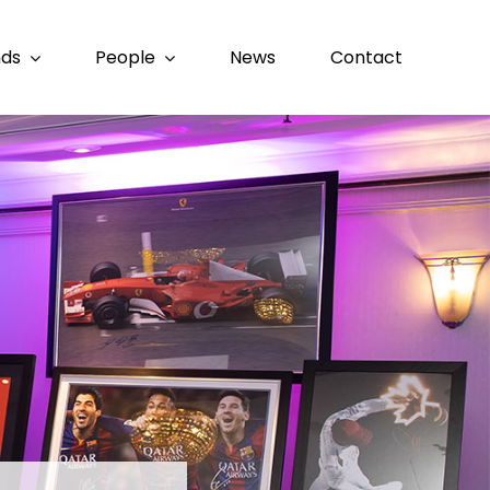
nds
People
News
Contact