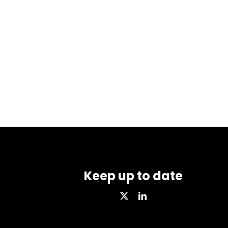
Keep up to date