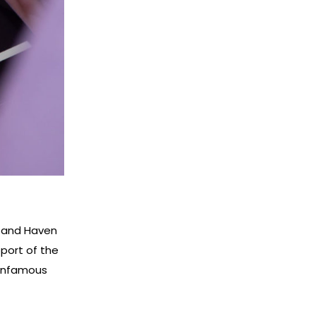
G and Haven
pport of the
 infamous