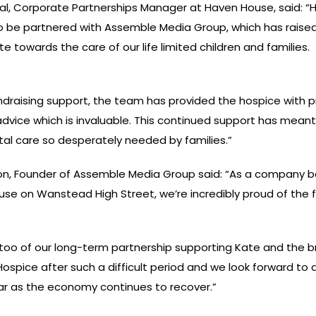
l, Corporate Partnerships Manager at Haven House, said: 
to be partnered with Assemble Media Group, which has raise
e towards the care of our life limited children and families. 
ndraising support, the team has provided the hospice with 
dvice which is invaluable. This continued support has mean
ital care so desperately needed by families.”
n, Founder of Assemble Media Group said: “As a company b
se on Wanstead High Street, we’re incredibly proud of the 
too of our long-term partnership supporting Kate and the bri
ospice after such a difficult period and we look forward to
r as the economy continues to recover.”