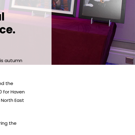
l
ce.
his autumn
nd the
0 for Haven
s North East
ring the