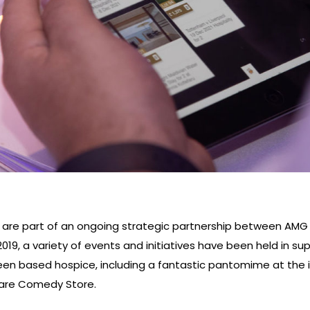
 are part of an ongoing strategic partnership between AM
019, a variety of events and initiatives have been held in su
en based hospice, including a fantastic pantomime at the
uare Comedy Store.