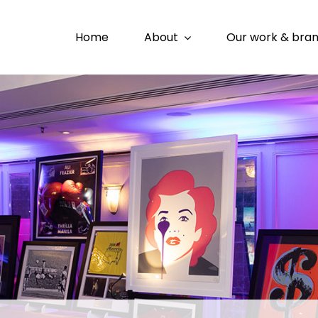
Home
About
Our work & bra