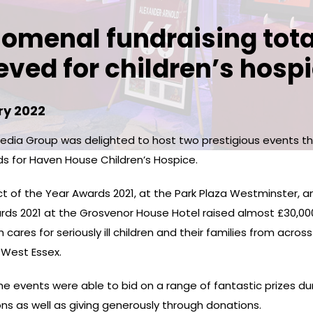
omenal fundraising tota
eved for children’s hospi
ry 2022
dia Group was delighted to host two prestigious events t
ds for Haven House Children’s Hospice.
ct of the Year Awards 2021, at the Park Plaza Westminster, a
ards 2021 at the Grosvenor House Hotel raised almost £30,00
 cares for seriously ill children and their families from acros
West Essex.
e events were able to bid on a range of fantastic prizes du
ons as well as giving generously through donations.