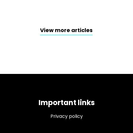
View more articles
Important links
Privacy policy