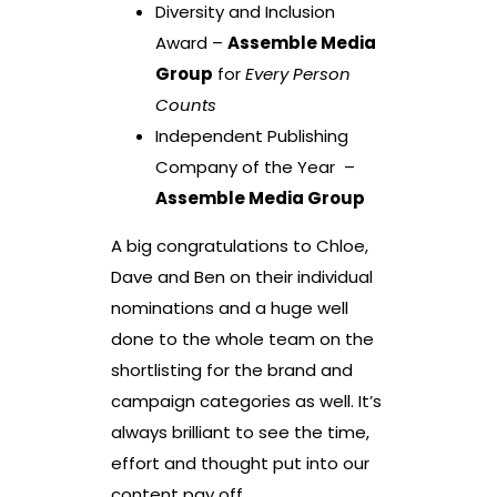
Diversity and Inclusion
Award –
Assemble Media
Group
for
Every Person
Counts
Independent Publishing
Company of the Year –
Assemble Media Group
A big congratulations to Chloe,
Dave and Ben on their individual
nominations and a huge well
done to the whole team on the
shortlisting for the brand and
campaign categories as well. It’s
always brilliant to see the time,
effort and thought put into our
content pay off.