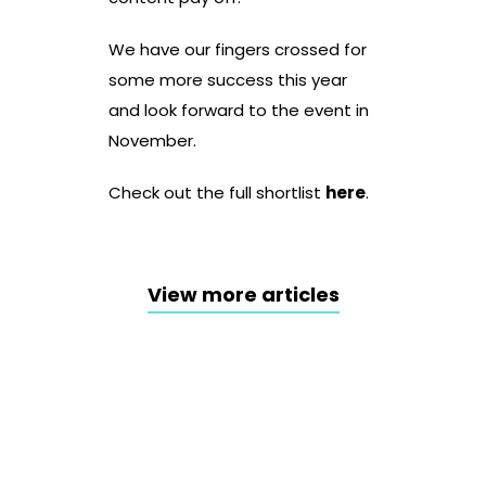
We have our fingers crossed for
some more success this year
and look forward to the event in
November.
Check out the full shortlist
here
.
View more articles