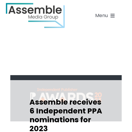
Skip
to
Menu
content
Home
About
Our work & brands
People
Assemble receives
6 Independent PPA
News
nominations for
2023
Contact