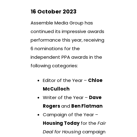
16 October 2023
Assemble Media Group has
continued its impressive awards
performance this year, receiving
6 nominations for the
independent PPA awards in the
following categories:
Editor of the Year –
Chloe
McCulloch
Writer of the Year –
Dave
Rogers
and
Ben Flatman
Campaign of the Year –
Housing Today
for the
Fair
Deal for Housing
campaign