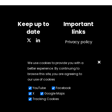
Keep up to
Important
date
links
Privacy policy
We use cookies to provide you with a
VAT number: 284 7428
better experience. By continuing to
67
browse this site, you are agreeing to
our use of cookies
Company number:
YouTube
Facebook
11109761
X
Google Maps
Tracking Cookies
© Copyright 2018 -
2026 | All rights reserved | Created by