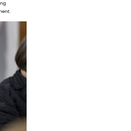
ing
ment.