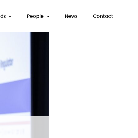
nds
People
News
Contact