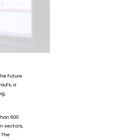
the Future
ul’s, a
ng,
than 600
n sectors,
. The