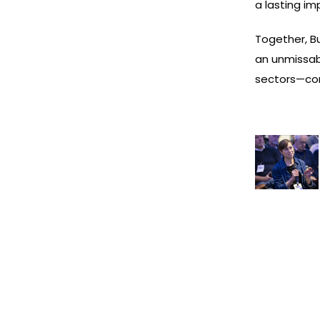
a lasting im
Together, B
an unmissab
sectors—com