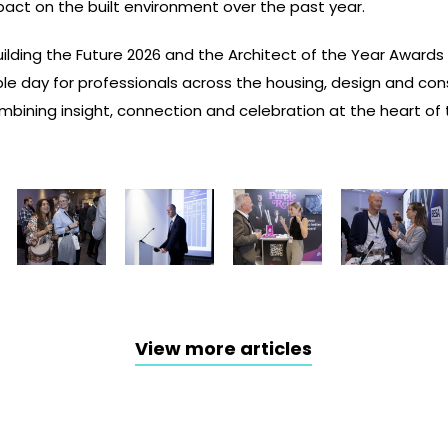
pact on the built environment over the past year.
uilding the Future 2026 and the Architect of the Year Awards
le day for professionals across the housing, design and con
bining insight, connection and celebration at the heart of t
View more articles