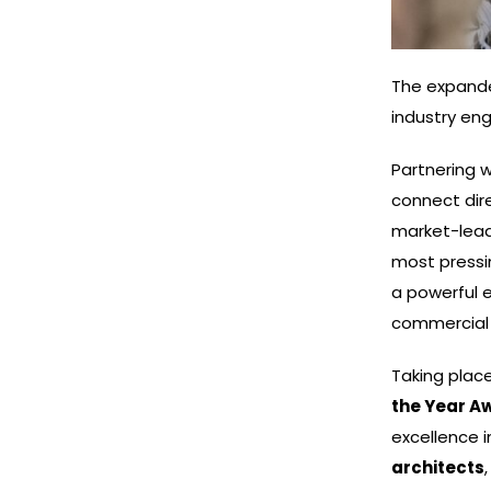
The expande
industry en
Partnering w
connect dire
market-lead
most pressi
a powerful 
commercial 
Taking plac
the Year A
excellence 
architects