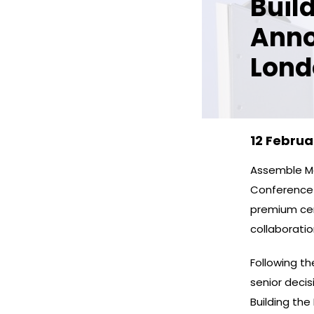
Buil
Anno
Lond
12 Februa
Assemble Me
Conference w
premium cen
collaborati
Following t
senior deci
Building the