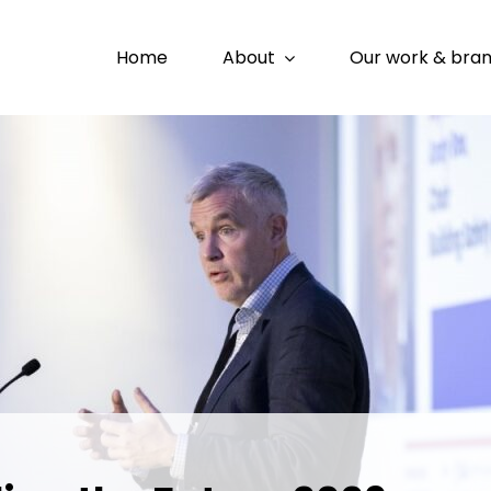
Home
About
Our work & bra