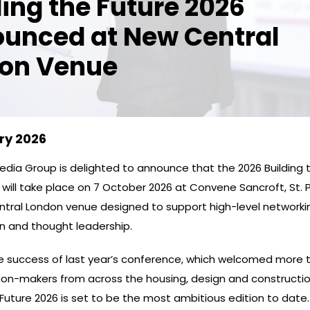
ding the Future 2026
unced at New Central
on Venue
ry 2026
dia Group is delighted to announce that the 2026 Building 
ill take place on 7 October 2026 at Convene Sancroft, St. Pa
tral London venue designed to support high-level networki
on and thought leadership.
he success of last year’s conference, which welcomed more 
sion-makers from across the housing, design and constructio
 Future 2026 is set to be the most ambitious edition to date