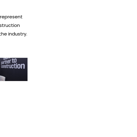
 represent
struction
he industry.