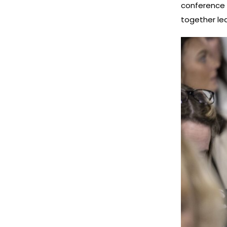
conference h
together le