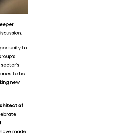
deeper
iscussion.
portunity to
Group’s
 sector’s
inues to be
cking new
chitect of
elebrate
0
o have made