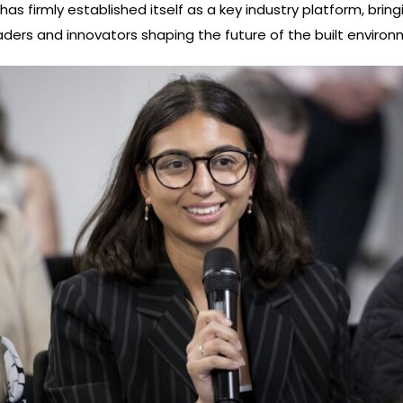
as firmly established itself as a key industry platform, bring
aders and innovators shaping the future of the built environ