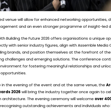
d venue will allow for enhanced networking opportunities, 
gagement and an even stronger programme of insight-led d
ith Building the Future 2026 offers organisations a unique op
ctly with senior industry figures, align with Assemble Media 
ing brands, and position themselves at the forefront of the
ng challenges and emerging solutions. The conference cont
environment for fostering meaningful relationships and unlo
opportunities.
e in the evening of the event and at the same venue, the
Ar
wards 2026
will bring the industry together once again to c
in architecture. The evening ceremony will welcome
over 40
, recognising outstanding achievements and individuals wh