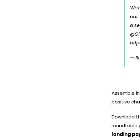
We'
our
a se
@Gl
http
— B
Assemble inv
positive ch
Download t
roundtable 
landing pa