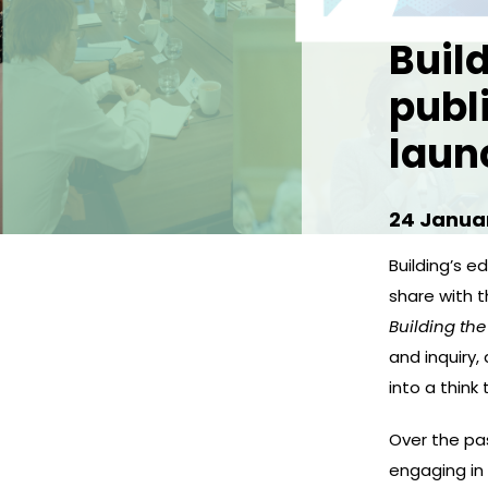
Buil
publ
laun
24 Janua
Building’s edi
share with 
Building the
and inquiry,
into a think 
Over the pas
engaging in