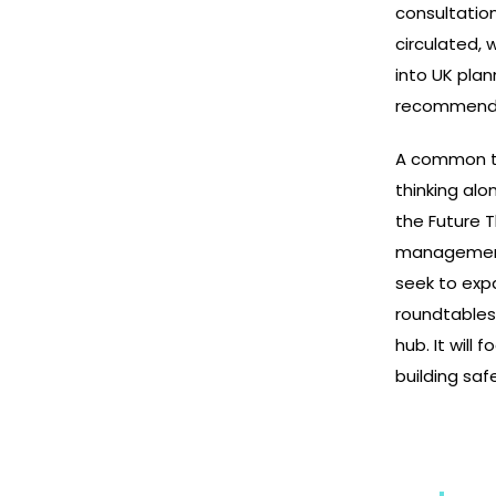
consultatio
circulated, 
into UK plan
recommendat
A common th
thinking alo
the Future T
management, 
seek to exp
roundtables
hub. It will 
building saf