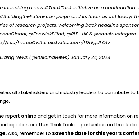
re launching a new
#ThinkTank
initiative as a continuation 
#BuildingtheFuture
campaign and its findings out today! Thi
ries of research projects, welcoming back headline sponso
eedsGlobal
,
@FenwickElliott
,
@RLB_UK
&
@constructingexc
s://t.co/LmLcgCwRui
pic.twitter.com/LDrEgdkO1v
uilding News (@BuildingNews)
January 24, 2024
ites all stakeholders and industry leaders to contribute to t
ange.
he report
online
and get in touch for more information on re
participation or other Think Tank opportunities on the dedic
ge
.
Also, remember to
save the date for this year’s conf