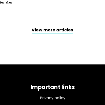
ptember
.
View more articles
Important links
Privacy policy