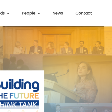
nds
People
News
Contact