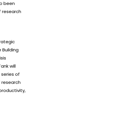
so been
f research
rategic
 Building
sis
ank will
series of
l research
productivity,