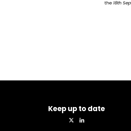
the
18th Se
Keep up to date