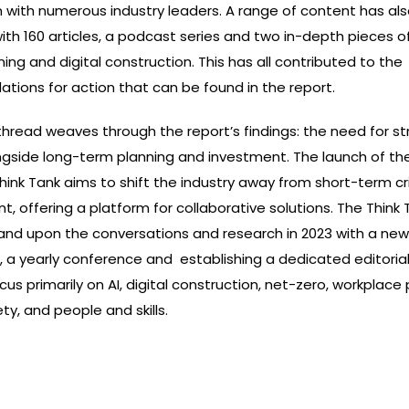
n with numerous industry leaders. A range of content has al
with 160 articles, a podcast series and two in-depth pieces o
ning and digital construction. This has all contributed to the
ions for action that can be found in the report.
read weaves through the report’s findings: the need for st
ngside long-term planning and investment. The launch of the
hink Tank aims to shift the industry away from short-term cri
offering a platform for collaborative solutions. The Think T
and upon the conversations and research in 2023 with a new 
, a yearly conference and establishing a dedicated editoria
focus primarily on
AI, digital construction, net-zero, workplace 
ety, and people and skills.