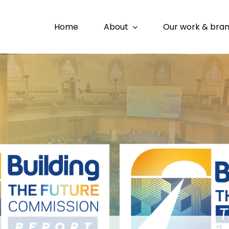
Home
About
Our work & bra