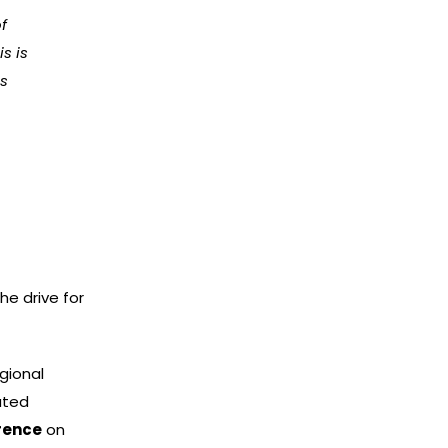
of
s is
rs
he drive for
gional
ated
erence
on