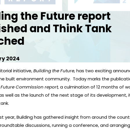
ding the Future report
ished and Think Tank
ched
ry 2024
torial initiative,
Building the Future,
has two exciting annou
the built environment community. Today marks the publicati
 Future
Commission report,
a culmination of 12 months of w
 as well as the launch of the next stage of its development, i
tank.
t year, Building has gathered insight from around the count
 roundtable discussions, running a conference, and arrangin