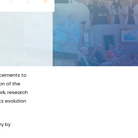
ncements to
on of the
ork, research
ts evolution
ry by
g